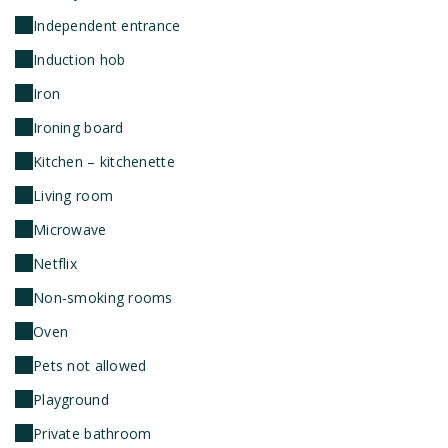
Independent entrance
Induction hob
Iron
Ironing board
Kitchen – kitchenette
Living room
Microwave
Netflix
Non-smoking rooms
Oven
Pets not allowed
Playground
Private bathroom