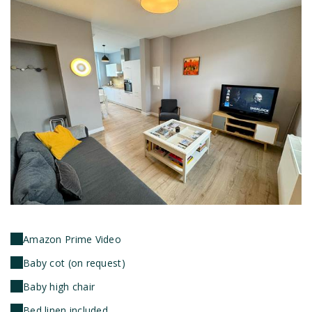
Amazon Prime Video
Baby cot (on request)
Baby high chair
Bed linen included