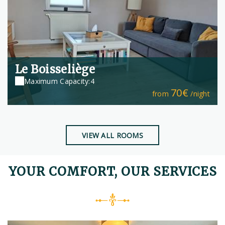
Le Boisseliège
Maximum Capacity:4
70€
from
/night
VIEW ALL ROOMS
YOUR COMFORT, OUR SERVICES