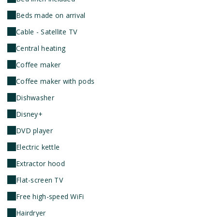
Beds made on arrival
Cable - Satellite TV
Central heating
Coffee maker
Coffee maker with pods
Dishwasher
Disney+
DVD player
Electric kettle
Extractor hood
Flat-screen TV
Free high-speed WiFi
Hairdryer