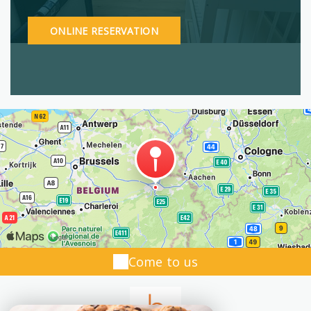
ONLINE RESERVATION
Come to us