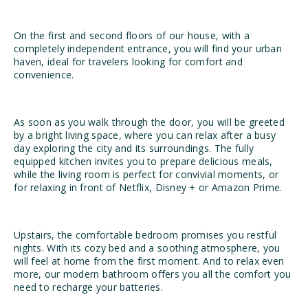
On the first and second floors of our house, with a
completely independent entrance, you will find your urban
haven, ideal for travelers looking for comfort and
convenience.
As soon as you walk through the door, you will be greeted
by a bright living space, where you can relax after a busy
day exploring the city and its surroundings. The fully
equipped kitchen invites you to prepare delicious meals,
while the living room is perfect for convivial moments, or
for relaxing in front of Netflix, Disney + or Amazon Prime.
Upstairs, the comfortable bedroom promises you restful
nights. With its cozy bed and a soothing atmosphere, you
will feel at home from the first moment. And to relax even
more, our modern bathroom offers you all the comfort you
need to recharge your batteries.