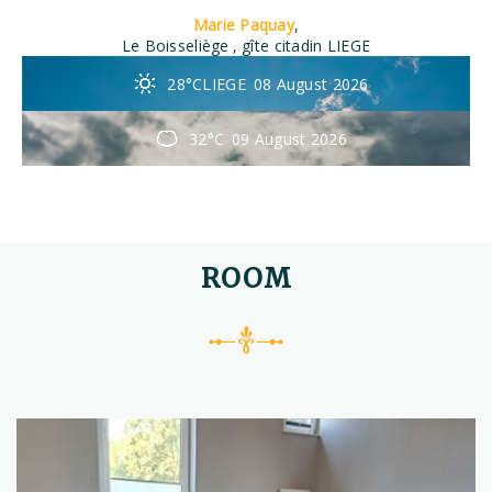
Marie Paquay
,
Le Boisseliège
, gîte citadin LIEGE
28°C
LIEGE
08 August 2026
32°C
09 August 2026
ROOM