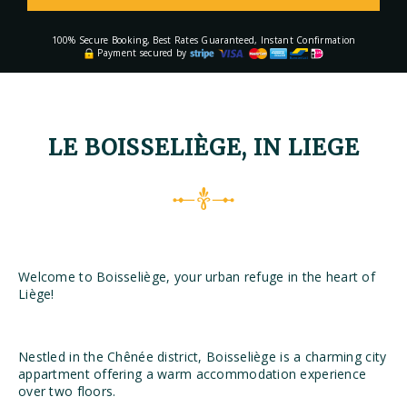
100% Secure Booking, Best Rates Guaranteed, Instant Confirmation
Payment secured by
LE BOISSELIÈGE, IN LIEGE
Welcome to Boisseliège, your urban refuge in the heart of
Liège!
Nestled in the Chênée district, Boisseliège is a charming city
appartment offering a warm accommodation experience
over two floors.