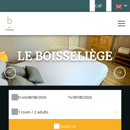
Call
GÎTE CITADIN
LE BOISSELIÈGE
From
To
1
room /
2
adults
SEARCH