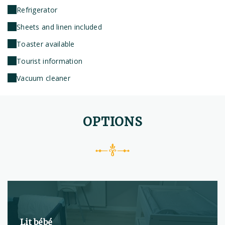
Refrigerator
Sheets and linen included
Toaster available
Tourist information
Vacuum cleaner
OPTIONS
Lit bébé