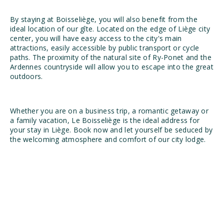
By staying at Boisseliège, you will also benefit from the
ideal location of our gîte. Located on the edge of Liège city
center, you will have easy access to the city's main
attractions, easily accessible by public transport or cycle
paths. The proximity of the natural site of Ry-Ponet and the
Ardennes countryside will allow you to escape into the great
outdoors.
Whether you are on a business trip, a romantic getaway or
a family vacation, Le Boisseliège is the ideal address for
your stay in Liège. Book now and let yourself be seduced by
the welcoming atmosphere and comfort of our city lodge.